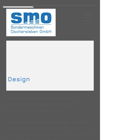
Design
Your ideas are first converted into
pictures so that they can later be
technically implemented.
Our design engineers develop individual
machines and components for you
according to customer requirements, and