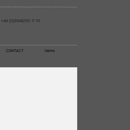
+49 (0)3949/50 17 70
CONTACT
Items