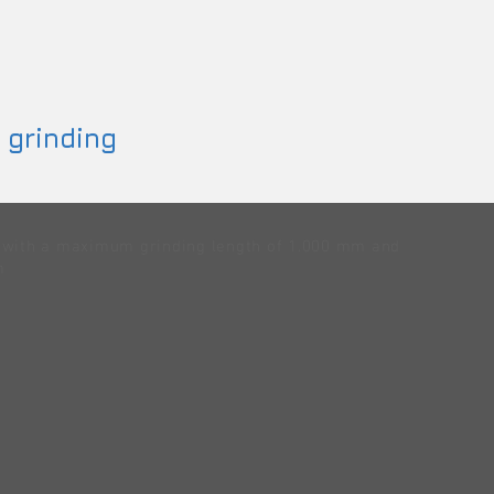
 grinding
g with a maximum grinding length of 1.000 mm and
m