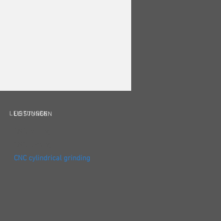
LEISTUNGEN
LEISTUNGEN
CNC milling
CNC turning
CNC cylindrical grinding