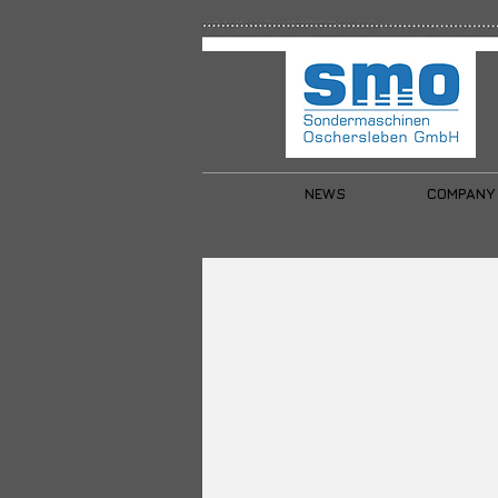
NEWS
COMPANY