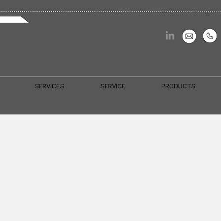
SERVICES
SERVICE
PRODUCTS